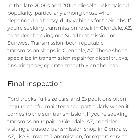
In the late 2000s and 2010s, diesel trucks gained
popularity, particularly among those who
depended on heavy-duty vehicles for their jobs. If
you're seeking transmission repair in Glendale, AZ,
consider checking out Sun Transmission or
Sunwest Transmission, both reputable
transmission shops in Glendale, AZ. These shops
specialize in transmission repair for diesel trucks,
ensuring they operate smoothly on the road.
Final Inspection
Ford trucks, full-size cars, and Expeditions often
require careful maintenance, particularly when it
comes to the sun transmission. If you're seeking
transmission repair in Glendale, AZ, consider
visiting a trusted transmission shop in Glendale,
AZ, like Sunwest Transmission, for expert service.