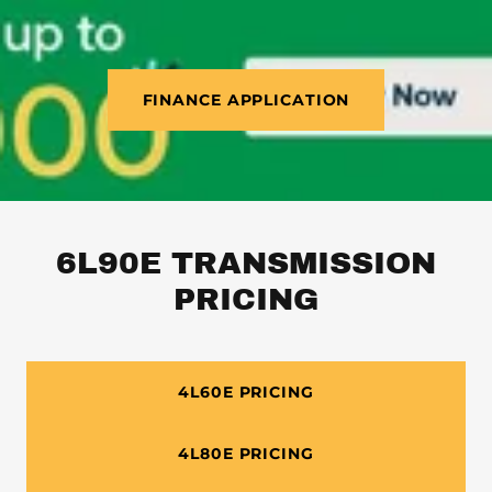
FINANCE APPLICATION
6L90E TRANSMISSION
PRICING
4L60E PRICING
4L80E PRICING