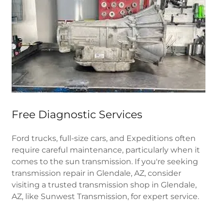
Free Diagnostic Services
Ford trucks, full-size cars, and Expeditions often
require careful maintenance, particularly when it
comes to the sun transmission. If you're seeking
transmission repair in Glendale, AZ, consider
visiting a trusted transmission shop in Glendale,
AZ, like Sunwest Transmission, for expert service.