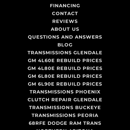
FINANCING
CONTACT
REVIEWS
ABOUT US
QUESTIONS AND ANSWERS
BLOG
TRANSMISSIONS GLENDALE
GM 4L60E REBUILD PRICES
GM 4L80E REBUILD PRICES
GM 6L80E REBUILD PRICES
GM 6L90E REBUILD PRICES
TRANSMISSIONS PHOENIX
CLUTCH REPAIR GLENDALE
TRANSMISSIONS BUCKEYE
TRANSMISSIONS PEORIA
68RFE DODGE RAM TRANS