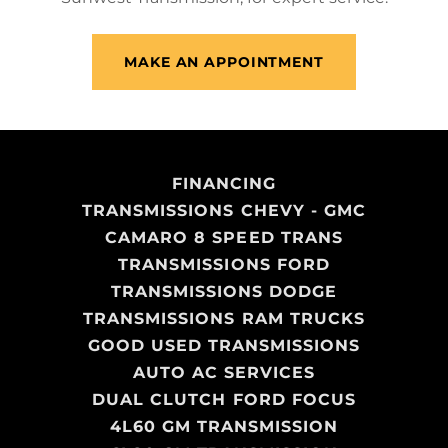
MAKE AN APPOINTMENT
FINANCING
TRANSMISSIONS CHEVY - GMC
CAMARO 8 SPEED TRANS
TRANSMISSIONS FORD
TRANSMISSIONS DODGE
TRANSMISSIONS RAM TRUCKS
GOOD USED TRANSMISSIONS
AUTO AC SERVICES
DUAL CLUTCH FORD FOCUS
4L60 GM TRANSMISSION