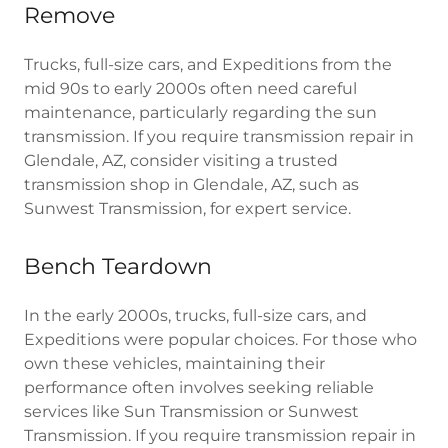
Remove
Trucks, full-size cars, and Expeditions from the
mid 90s to early 2000s often need careful
maintenance, particularly regarding the sun
transmission. If you require transmission repair in
Glendale, AZ, consider visiting a trusted
transmission shop in Glendale, AZ, such as
Sunwest Transmission, for expert service.
Bench Teardown
In the early 2000s, trucks, full-size cars, and
Expeditions were popular choices. For those who
own these vehicles, maintaining their
performance often involves seeking reliable
services like Sun Transmission or Sunwest
Transmission. If you require transmission repair in