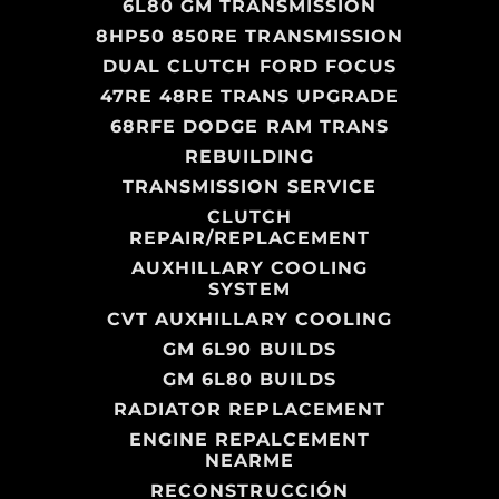
6L80 GM TRANSMISSION
8HP50 850RE TRANSMISSION
DUAL CLUTCH FORD FOCUS
47RE 48RE TRANS UPGRADE
68RFE DODGE RAM TRANS
REBUILDING
TRANSMISSION SERVICE
CLUTCH
REPAIR/REPLACEMENT
AUXHILLARY COOLING
SYSTEM
CVT AUXHILLARY COOLING
GM 6L90 BUILDS
GM 6L80 BUILDS
RADIATOR REPLACEMENT
ENGINE REPALCEMENT
NEARME
RECONSTRUCCIÓN