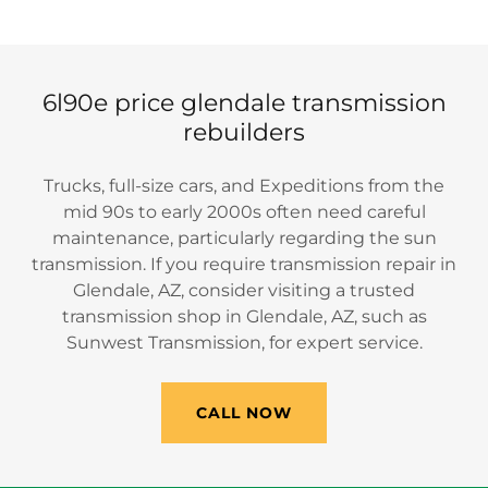
6l90e price glendale transmission
rebuilders
Trucks, full-size cars, and Expeditions from the
mid 90s to early 2000s often need careful
maintenance, particularly regarding the sun
transmission. If you require transmission repair in
Glendale, AZ, consider visiting a trusted
transmission shop in Glendale, AZ, such as
Sunwest Transmission, for expert service.
CALL NOW