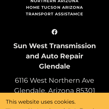
NORTHERN ARIZONA
HOME TUCSON ARIZONA
TRANSPORT ASSISTAMCE
Sun West Transmission
and Auto Repair
Glendale
6116 West Northern Ave
Glendale, Arizona 85301
This website uses cookies.
(623) 473-9800