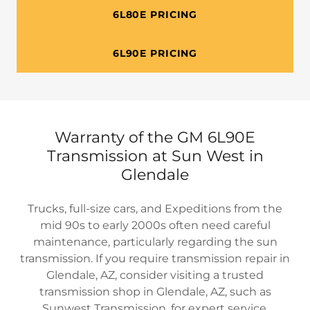
6L80E PRICING
6L90E PRICING
Warranty of the GM 6L90E
Transmission at Sun West in
Glendale
Trucks, full-size cars, and Expeditions from the
mid 90s to early 2000s often need careful
maintenance, particularly regarding the sun
transmission. If you require transmission repair in
Glendale, AZ, consider visiting a trusted
transmission shop in Glendale, AZ, such as
Sunwest Transmission, for expert service.