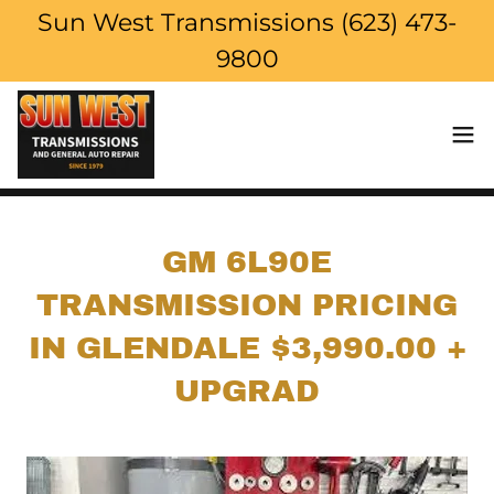
Sun West Transmissions (623) 473-
9800
GM 6L90E
TRANSMISSION PRICING
IN GLENDALE $3,990.00 +
UPGRAD