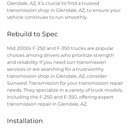
Glendale, AZ, it's crucial to find a trusted
transmission shop in Glendale, AZ, to ensure your
vehicle continues to run smoothly.
Rebuild to Spec
Mid 2000s F-250 and F-350 trucks are popular
choices among drivers who prioritize strength
and reliability. If you need sun transmission
services or are searching for a trustworthy
transmission shop in Glendale, AZ, consider
Sunwest Transmission for your transmission repair
needs. They specialize in a variety of truck models,
including the F-250 and F-350, offering expert
transmission repair in Glendale, AZ.
Installation