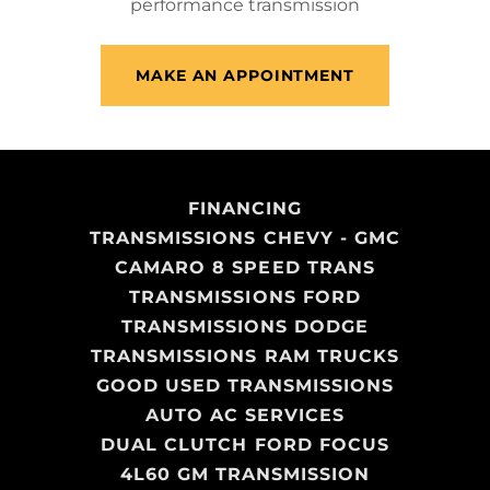
performance transmission
MAKE AN APPOINTMENT
FINANCING
TRANSMISSIONS CHEVY - GMC
CAMARO 8 SPEED TRANS
TRANSMISSIONS FORD
TRANSMISSIONS DODGE
TRANSMISSIONS RAM TRUCKS
GOOD USED TRANSMISSIONS
AUTO AC SERVICES
DUAL CLUTCH FORD FOCUS
4L60 GM TRANSMISSION