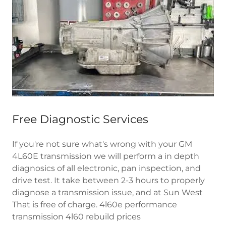
Free Diagnostic Services
If you're not sure what's wrong with your GM
4L60E transmission we will perform a in depth
diagnosics of all electronic, pan inspection, and
drive test. It take between 2-3 hours to properly
diagnose a transmission issue, and at Sun West
That is free of charge. 4l60e performance
transmission 4l60 rebuild prices