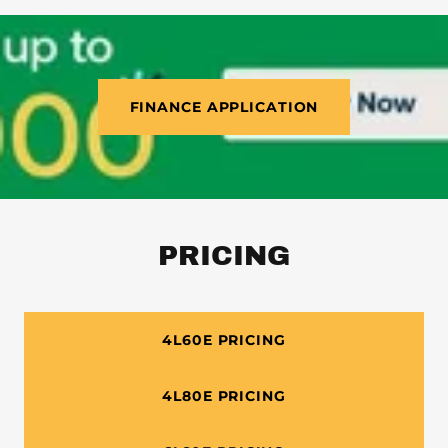
FINANCE APPLICATION
PRICING
4L60E PRICING
4L80E PRICING