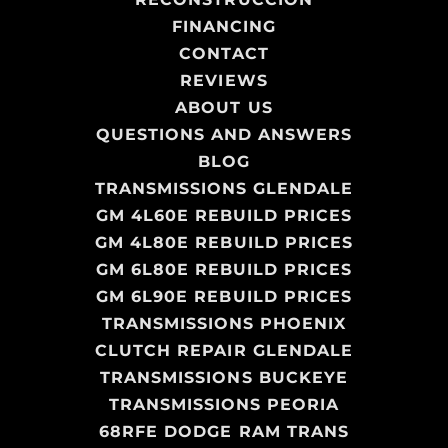
FINANCING
CONTACT
REVIEWS
ABOUT US
QUESTIONS AND ANSWERS
BLOG
TRANSMISSIONS GLENDALE
GM 4L60E REBUILD PRICES
GM 4L80E REBUILD PRICES
GM 6L80E REBUILD PRICES
GM 6L90E REBUILD PRICES
TRANSMISSIONS PHOENIX
CLUTCH REPAIR GLENDALE
TRANSMISSIONS BUCKEYE
TRANSMISSIONS PEORIA
68RFE DODGE RAM TRANS