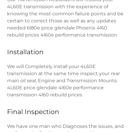
4L60E transmission with the experience of
knowing the most common failure points and be
certain to correct those as well as any updates
needed 6l80e price glendale Phoenix 4l60
rebuild prices 4l60e performance transmission
Installation
We will Completely install your 4L60E
transmission at the same time inspect your rear
main oil seal, Engine and Transmission Mounts.
4L60E price glendale 4l60e performance
transmission 4l60 rebuild prices
Final Inspection
We have one man who Diagnoses the issues, and