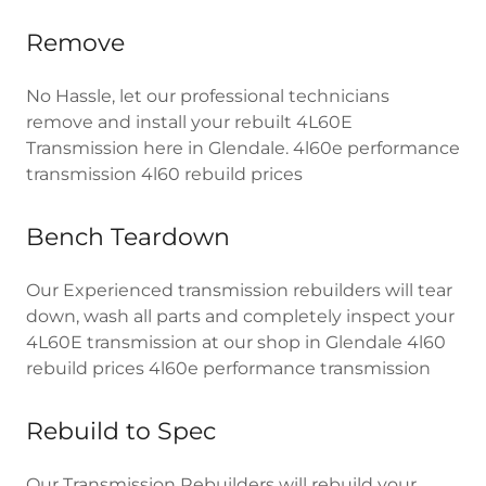
Remove
No Hassle, let our professional technicians
remove and install your rebuilt 4L60E
Transmission here in Glendale. 4l60e performance
transmission 4l60 rebuild prices
Bench Teardown
Our Experienced transmission rebuilders will tear
down, wash all parts and completely inspect your
4L60E transmission at our shop in Glendale 4l60
rebuild prices 4l60e performance transmission
Rebuild to Spec
Our Transmission Rebuilders will rebuild your