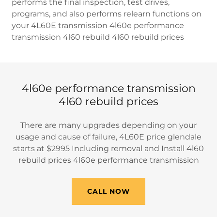
performs the final inspection, test drives,
programs, and also performs relearn functions on
your 4L60E transmission 4l60e performance
transmission 4l60 rebuild 4l60 rebuild prices
4l60e performance transmission
4l60 rebuild prices
There are many upgrades depending on your
usage and cause of failure, 4L60E price glendale
starts at $2995 Including removal and Install 4l60
rebuild prices 4l60e performance transmission
CALL NOW