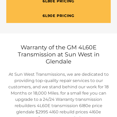
6L80E PRICING
6L90E PRICING
Warranty of the GM 4L60E
Transmission at Sun West in
Glendale
At Sun West Transmissions, we are dedicated to
providing top-quality repair services to our
customers, and we stand behind our work for 18
Months or 18,000 Miles. for a small fee you can
upgrade to a 24/24 Warranty transmission
rebuilders 4L60E transmission 6l80e price
glendale $2995 4l60 rebuild prices 4l60e