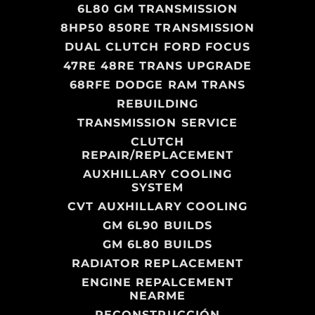
6L80 GM TRANSMISSION
8HP50 850RE TRANSMISSION
DUAL CLUTCH FORD FOCUS
47RE 48RE TRANS UPGRADE
68RFE DODGE RAM TRANS
REBUILDING
TRANSMISSION SERVICE
CLUTCH
REPAIR/REPLACEMENT
AUXHILLARY COOLING
SYSTEM
CVT AUXHILLARY COOLING
GM 6L90 BUILDS
GM 6L80 BUILDS
RADIATOR REPLACEMENT
ENGINE REPALCEMENT
NEARME
RECONSTRUCCIÓN