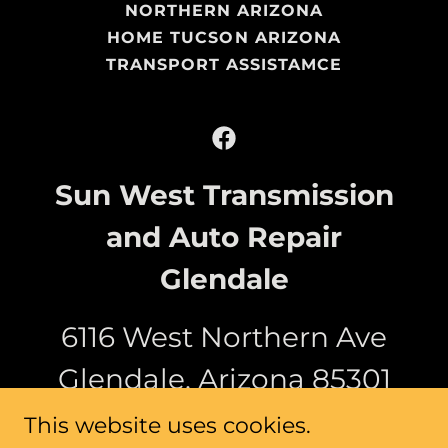
NORTHERN ARIZONA
HOME TUCSON ARIZONA
TRANSPORT ASSISTAMCE
Sun West Transmission
and Auto Repair
Glendale
6116 West Northern Ave
Glendale, Arizona 85301
This website uses cookies.
(623) 473-9800