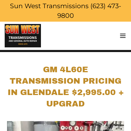
Sun West Transmissions (623) 473-
9800
GM 4L60E
TRANSMISSION PRICING
IN GLENDALE $2,995.00 +
UPGRAD