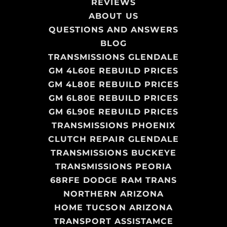
REVIEWS
ABOUT US
QUESTIONS AND ANSWERS
BLOG
TRANSMISSIONS GLENDALE
GM 4L60E REBUILD PRICES
GM 4L80E REBUILD PRICES
GM 6L80E REBUILD PRICES
GM 6L90E REBUILD PRICES
TRANSMISSIONS PHOENIX
CLUTCH REPAIR GLENDALE
TRANSMISSIONS BUCKEYE
TRANSMISSIONS PEORIA
68RFE DODGE RAM TRANS
NORTHERN ARIZONA
HOME TUCSON ARIZONA
TRANSPORT ASSISTAMCE