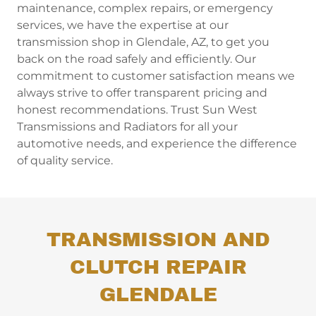
maintenance, complex repairs, or emergency
services, we have the expertise at our
transmission shop in Glendale, AZ, to get you
back on the road safely and efficiently. Our
commitment to customer satisfaction means we
always strive to offer transparent pricing and
honest recommendations. Trust Sun West
Transmissions and Radiators for all your
automotive needs, and experience the difference
of quality service.
TRANSMISSION AND
CLUTCH REPAIR
GLENDALE