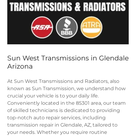
Sun West Transmissions in Glendale
Arizona
At Sun West Transmissions and Radiators, also
known as Sun Transmission, we understand how
crucial your vehicle is to your daily life.
Conveniently located in the 85301 area, our team
of skilled technicians is dedicated to providing
top-notch auto repair services, including
transmission repair in Glendale, AZ, tailored to
your needs. Whether you require routine