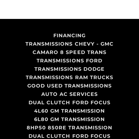
FINANCING
TRANSMISSIONS CHEVY - GMC
CAMARO 8 SPEED TRANS
TRANSMISSIONS FORD
TRANSMISSIONS DODGE
TRANSMISSIONS RAM TRUCKS
GOOD USED TRANSMISSIONS
AUTO AC SERVICES
DUAL CLUTCH FORD FOCUS
4L60 GM TRANSMISSION
6L80 GM TRANSMISSION
8HP50 850RE TRANSMISSION
DUAL CLUTCH FORD FOCUS