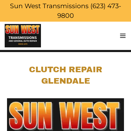
Sun West Transmissions (623) 473-
9800
CLUTCH REPAIR
GLENDALE