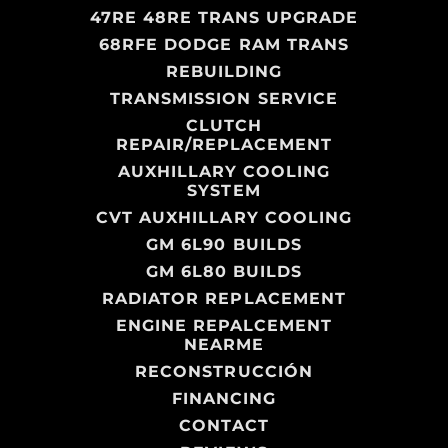
47RE 48RE TRANS UPGRADE
68RFE DODGE RAM TRANS
REBUILDING
TRANSMISSION SERVICE
CLUTCH
REPAIR/REPLACEMENT
AUXHILLARY COOLING
SYSTEM
CVT AUXHILLARY COOLING
GM 6L90 BUILDS
GM 6L80 BUILDS
RADIATOR REPLACEMENT
ENGINE REPALCEMENT
NEARME
RECONSTRUCCIÓN
FINANCING
CONTACT